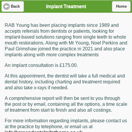
Implant Treatment
Back
Home
RAB Young has been placing implants since 1989 and
accepts referrals from dentists or patients, looking for
implant-based solutions ranging from single teeth to whole
mouth restorations. Along with Mr Young, Noel Perkins and
Paul Grimshaw joined the practice in 2021 and also place
implants along with more complex treatments
An implant consultation is £175.00.
At this appointment, the dentist will take a full medical and
dental history, including charting and treatment required
and also take x-rays if needed.
A comprehensive report will then be sent to you through
the post or by email, containing all the options, a time scale
of treatment from start to finish and also all costings.
For more information regarding implants, please contact us
at the practice by telephone, or email us at