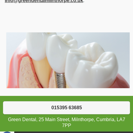
info@greendentalmilnthorpe.co.uk
.
015395 63685
Green Dental, 25 Main Street, Milnthorpe, Cumbria, LA7
7PP